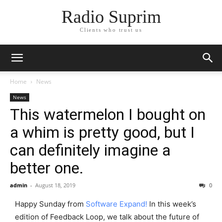
Radio Suprim
Clients who trust us
Home
News
News
This watermelon I bought on
a whim is pretty good, but I
can definitely imagine a
better one.
admin
-
August 18, 2019
0
Happy Sunday from
Software Expand!
In this week’s
edition of Feedback Loop, we talk about the future of