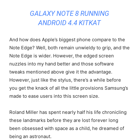
GALAXY NOTE 8 RUNNING
ANDROID 4.4 KITKAT
And how does Apple’s biggest phone compare to the
Note Edge? Well, both remain unwieldy to grip, and the
Note Edge is wider. However, the edged screen
nuzzles into my hand better and those software
tweaks mentioned above give it the advantage.
However, just like the stylus, there’s a while before
you get the knack of all the little provisions Samsung’s
made to ease users into this screen size.
Roland Miller has spent nearly half his life chronicling
these landmarks before they are lost forever long
been obsessed with space as a child, he dreamed of
being an astronaut.