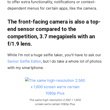
to offer extra functionality, notifications or context-
dependent menus for certain apps, like the camera.
The front-facing camera is also a top-
end sensor compared to the
competition, 3.7 megapixels with an
f/1.9 lens.
While I’m not a huge selfie taker, you’ll have to ask our
Senior Selfie Editor
, but I do take a whole lot of photos
with my smartphone.
The same high-resolution 2,560 x 1,600
screen we’re certain 1080p Plus