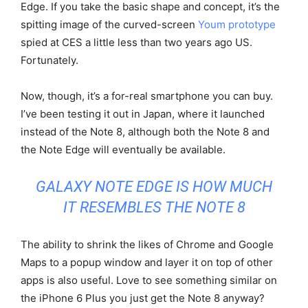
Edge. If you take the basic shape and concept, it’s the
spitting image of the curved-screen
Youm prototype
spied at CES a little less than two years ago US.
Fortunately.
Now, though, it’s a for-real smartphone you can buy.
I’ve been testing it out in Japan, where it launched
instead of the Note 8, although both the Note 8 and
the Note Edge will eventually be available.
GALAXY NOTE EDGE IS HOW MUCH
IT RESEMBLES THE NOTE 8
The ability to shrink the likes of Chrome and Google
Maps to a popup window and layer it on top of other
apps is also useful. Love to see something similar on
the iPhone 6 Plus you just get the Note 8 anyway?