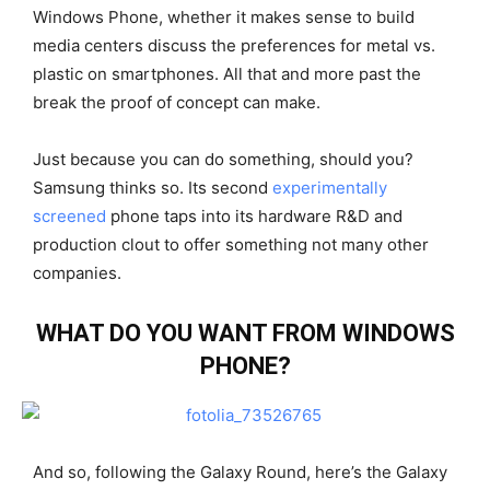
Windows Phone, whether it makes sense to build
media centers discuss the preferences for metal vs.
plastic on smartphones. All that and more past the
break the proof of concept can make.
Just because you can do something, should you?
Samsung thinks so. Its second
experimentally
screened
phone taps into its hardware R&D and
production clout to offer something not many other
companies.
WHAT DO YOU WANT FROM WINDOWS
PHONE?
And so, following the Galaxy Round, here’s the Galaxy