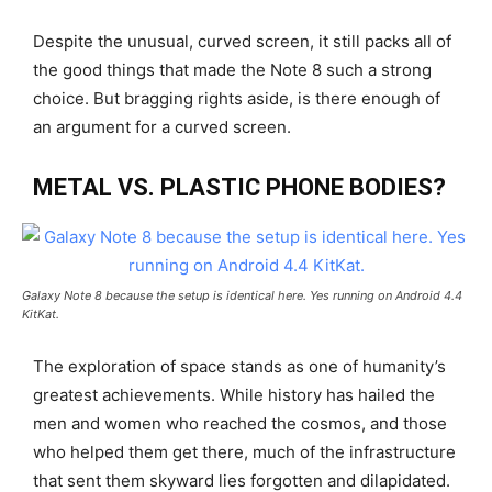
Despite the unusual, curved screen, it still packs all of
the good things that made the Note 8 such a strong
choice. But bragging rights aside, is there enough of
an argument for a curved screen.
METAL VS. PLASTIC PHONE BODIES?
Galaxy Note 8 because the setup is identical here. Yes running on Android 4.4
KitKat.
The exploration of space stands as one of humanity’s
greatest achievements. While history has hailed the
men and women who reached the cosmos, and those
who helped them get there, much of the infrastructure
that sent them skyward lies forgotten and dilapidated.