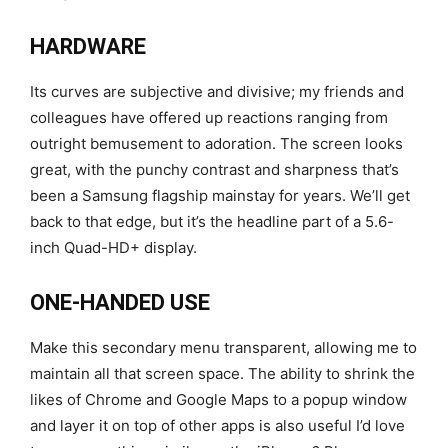
HARDWARE
Its curves are subjective and divisive; my friends and
colleagues have offered up reactions ranging from
outright bemusement to adoration. The screen looks
great, with the punchy contrast and sharpness that’s
been a Samsung flagship mainstay for years. We’ll get
back to that edge, but it’s the headline part of a 5.6-
inch Quad-HD+ display.
ONE-HANDED USE
Make this secondary menu transparent, allowing me to
maintain all that screen space. The ability to shrink the
likes of Chrome and Google Maps to a popup window
and layer it on top of other apps is also useful I’d love