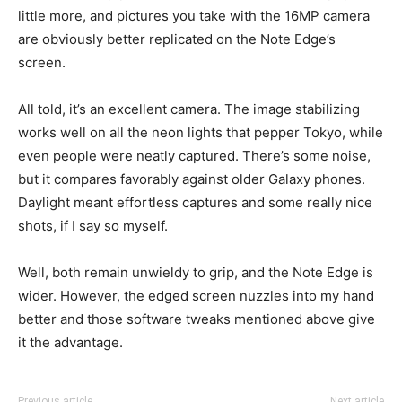
little more, and pictures you take with the 16MP camera
are obviously better replicated on the Note Edge’s
screen.
All told, it’s an excellent camera. The image stabilizing
works well on all the neon lights that pepper Tokyo, while
even people were neatly captured. There’s some noise,
but it compares favorably against older Galaxy phones.
Daylight meant effortless captures and some really nice
shots, if I say so myself.
Well, both remain unwieldy to grip, and the Note Edge is
wider. However, the edged screen nuzzles into my hand
better and those software tweaks mentioned above give
it the advantage.
Previous article
Next article