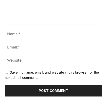
Save my name, email, and website in this browser for the
next time I comment.