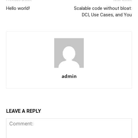
Hello world!
Scalable code without bloat:
DCI, Use Cases, and You
admin
LEAVE A REPLY