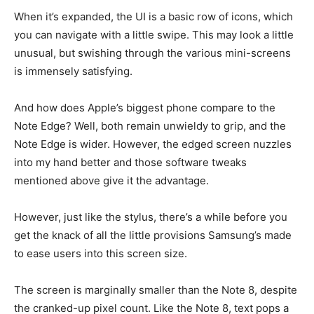
When it’s expanded, the UI is a basic row of icons, which
you can navigate with a little swipe. This may look a little
unusual, but swishing through the various mini-screens
is immensely satisfying.
And how does Apple’s biggest phone compare to the
Note Edge? Well, both remain unwieldy to grip, and the
Note Edge is wider. However, the edged screen nuzzles
into my hand better and those software tweaks
mentioned above give it the advantage.
However, just like the stylus, there’s a while before you
get the knack of all the little provisions Samsung’s made
to ease users into this screen size.
The screen is marginally smaller than the Note 8, despite
the cranked-up pixel count. Like the Note 8, text pops a