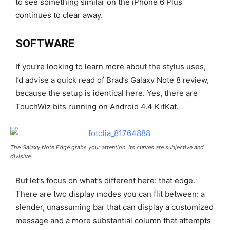
to see something similar on the iPhone 6 Plus
continues to clear away.
SOFTWARE
If you’re looking to learn more about the stylus uses,
I’d advise a quick read of Brad’s Galaxy Note 8 review,
because the setup is identical here. Yes, there are
TouchWiz bits running on Android 4.4 KitKat.
The Galaxy Note Edge grabs your attention. Its curves are subjective and
divisive
But let’s focus on what’s different here: that edge.
There are two display modes you can flit between: a
slender, unassuming bar that can display a customized
message and a more substantial column that attempts